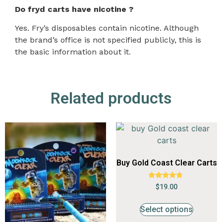
Do fryd carts have nicotine ?
Yes. Fry’s disposables contain nicotine. Although
the brand’s office is not specified publicly, this is
the basic information about it
.
Related products
Buy Gold Coast Clear Carts
Rated
$
19.00
4.53
out of 5
Select options