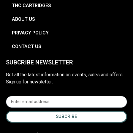
THC CARTRIDGES
ABOUT US
PRIVACY POLICY
CONTACT US
SUBCRIBE NEWSLETTER
Get all the latest information on events, sales and offers.
Sign up for newsletter:
SUBCRIBE