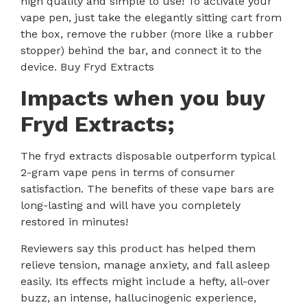
high quality and simple to use! To activate your
vape pen, just take the elegantly sitting cart from
the box, remove the rubber (more like a rubber
stopper) behind the bar, and connect it to the
device. Buy Fryd Extracts
Impacts when you buy
F
ryd Extracts;
The
fryd extracts disposable
outperform typical
2-gram vape pens in terms of consumer
satisfaction. The benefits of these vape bars are
long-lasting and will have you completely
restored in minutes!
Reviewers say this product has helped them
relieve tension, manage anxiety, and fall asleep
easily. Its effects might include a hefty, all-over
buzz, an intense, hallucinogenic experience,