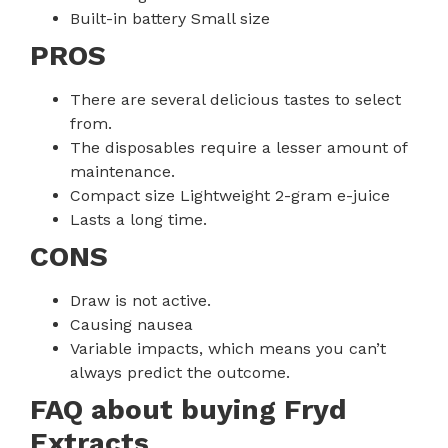
Built-in battery Small size
PROS
There are several delicious tastes to select
from.
The disposables require a lesser amount of
maintenance.
Compact size Lightweight 2-gram e-juice
Lasts a long time.
CONS
Draw is not active.
Causing nausea
Variable impacts, which means you can’t
always predict the outcome.
FAQ about buying Fryd
Extracts