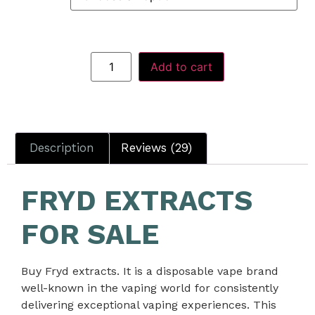
Add to cart
Description
Reviews (29)
FRYD EXTRACTS
FOR SALE
Buy Fryd extracts. It
is a disposable vape brand
well-known in the vaping world for consistently
delivering exceptional vaping experiences. This