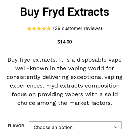
Buy Fryd Extracts
(
29
customer reviews)
Rated
29
4.59
out of 5
$
14.00
based on
customer
ratings
Buy
fryd extracts. It is
a disposable vape
well-known in the vaping world for
consistently delivering exceptional vaping
experiences. F
ryd extracts
composition
focus on providing vapers with a solid
choice among the market factors.
FLAVOR