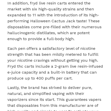
In addition, fryd live resin carts entered the
market with six high-quality strains and then
expanded to 11 with the introduction of its high-
performing Halloween Cactus Jack taste! These
disposables come pre-filled with their numerous
hallucinogenic distillates, which are potent
enough to provide a full-body high.
Each pen offers a satisfactory level of nicotine
strength that has been mildly metered to fulfill
your nicotine cravings without getting you high.
Fryd thc carts include a 2-gram live resin-infused
e-juice capacity and a built-in battery that can
produce up to 400 puffs per cart.
Lastly, the brand has strived to deliver pure,
natural, and simplified vaping with their
vaporizers since its start. This guarantees vapers
that disposables from this manufacturer are of