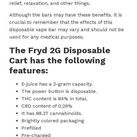
relief, relaxation, and other things.
Although the bars may have these benefits
,
it is
crucial to remember that the effects of this
disposable vape bar may vary and should not be
us
ed
for any medical purposes.
The Fryd 2G Disposable
Cart has the following
features:
E-juice has a 2-gram capacity.
The power button is disposable
.
THC content is 84% in total.
CBD content of 0.29%
It has 88.37 cannabinoids.
Brightly colored packaging
Prefilled
Pre-charged