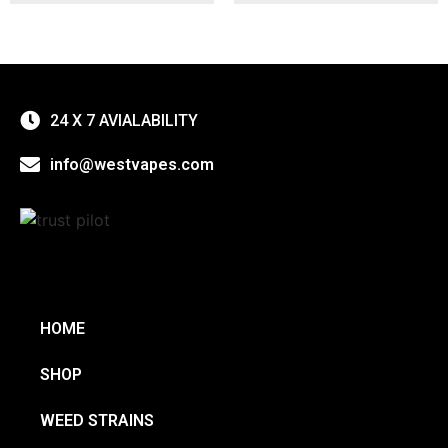
24 X 7 AVIALABILITY
info@westvapes.com
HOME
SHOP
WEED STRAINS