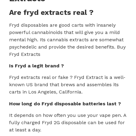
Are fryd extracts real ?
Fryd disposables are good carts with insanely
powerful cannabinoids that will give you a mild
mental high. Its cannabis extracts are somewhat
psychedelic and provide the desired benefits. Buy
Fryd Extracts
Is Fryd a legit brand ?
Fryd extracts real or fake ?
Fryd Extract is a well-
known US brand that brews and assembles its
carts in Los Angeles, California.
How
long do Fryd disposable batteries last ?
It depends on how often you use your vape pen. A
fully charged Fryd 2G disposable can be used for
at least a day.