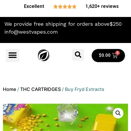
Excellent
1,620+ reviews





We provide free shipping for orders above$250
info@westvapes.com
$
0.00
Home
/
THC CARTRIDGES
/ Buy Fryd Extracts