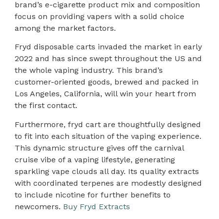
brand’s e-cigarette product mix and composition
focus on providing vapers with a solid choice
among the market factors.
Fryd disposable carts invaded the market in early
2022 and has since swept throughout the US and
the whole vaping industry. This brand’s
customer-oriented goods, brewed and packed in
Los Angeles, California, will win your heart from
the first contact.
Furthermore, fryd cart are thoughtfully designed
to fit into each situation of the vaping experience.
This dynamic structure gives off the carnival
cruise vibe of a vaping lifestyle, generating
sparkling vape clouds all day. Its quality extracts
with coordinated terpenes are modestly designed
to include nicotine for further benefits to
newcomers.
Buy Fryd Extracts