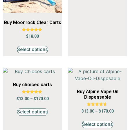
Buy Moonrock Clear Carts
Rated
$
18.00
4.65
out of 5
Select options
Buy choices carts
Buy Alpine Vape Oil
Dispensable
Rated
$
13.00
–
$
170.00
4.68
out of 5
Rated
$
13.00
–
$
170.00
Select options
4.53
out of 5
Select options