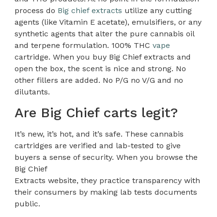
process do
Big chief extracts
utilize any cutting
agents (like Vitamin E acetate), emulsifiers, or any
synthetic agents that alter the pure cannabis oil
and terpene formulation. 100% THC
vape
cartridge. When you buy Big Chief extracts and
open the box, the scent is nice and strong. No
other fillers are added. No P/G no V/G and no
dilutants.
Are Big Chief carts legit?
It’s new, it’s hot, and it’s safe. These cannabis
cartridges are verified and lab-tested to give
buyers a sense of security. When you browse the
Big Chief
Extracts website, they practice transparency with
their consumers by making lab tests documents
public.