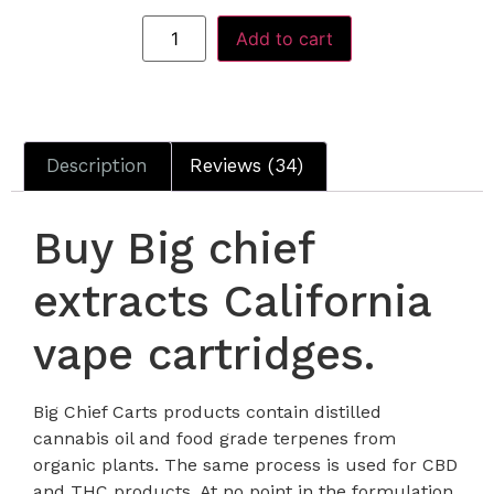
Add to cart
Description
Reviews (34)
Buy Big chief
extracts California
vape cartridges.
Big Chief Carts products contain distilled
cannabis oil and food grade terpenes from
organic plants. The same process is used for CBD
and THC products. At no point in the formulation