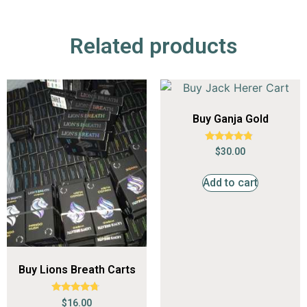
Related products
Buy Ganja Gold
Rated
$
30.00
4.59
out of 5
Add to cart
Buy Lions Breath Carts
Rated
$
16.00