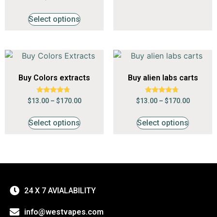
4.53
out of 5
Select options
Buy Colors extracts
Buy alien labs carts
Rated
Rated
$
13.00
–
$
170.00
$
13.00
–
$
170.00
4.53
4.53
out of 5
out of 5
Select options
Select options
24 X 7 AVIALABILITY
info@westvapes.com