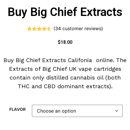
Buy Big Chief Extracts
(
34
customer reviews)
Rated
34
4.50
out of 5
$
18.00
based on
customer
ratings
Buy Big Chief Extracts Califonia online. The
Extracts of Big Chief UK vape cartridges
contain only distilled cannabis oil (both
THC and CBD dominant extracts).
FLAVOR