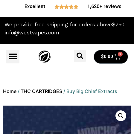
Excellent
1,620+ reviews





We provide free shipping for orders above$250
info@westvapes.com
$
0.00
Home
/
THC CARTRIDGES
/ Buy Big Chief Extracts