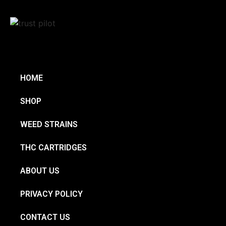
HOME
SHOP
WEED STRAINS
THC CARTRIDGES
ABOUT US
PRIVACY POLICY
CONTACT US