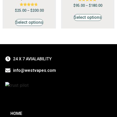
Rated
$
95.00
–
$
180.00
4.68
Rated
$
25.00
–
$
200.00
out of 5
4.50
out of 5
Select options
Select options
24 X 7 AVIALABILITY
info@westvapes.com
HOME