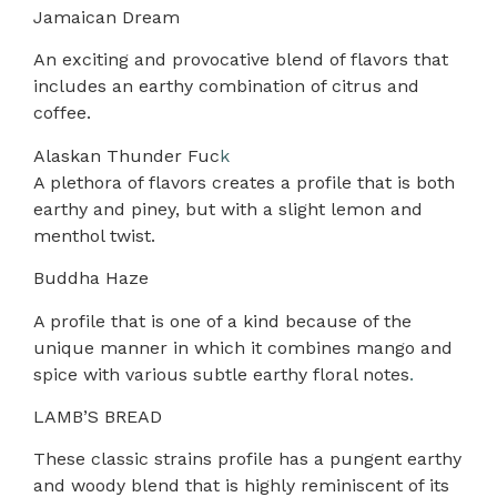
Jamaican Dream
An exciting and provocative blend of flavors that
includes an earthy combination of citrus and
coffee.
Alaskan Thunder Fuc
k
A plethora of flavors creates a profile that is both
earthy and piney, but with a slight lemon and
menthol twist.
Buddha Haze
A profile that is one of a kind because of the
unique manner in which it combines mango and
spice with various subtle earthy floral notes
.
LAMB’S BREAD
These classic strains profile has a pungent earthy
and woody blend that is highly reminiscent of its