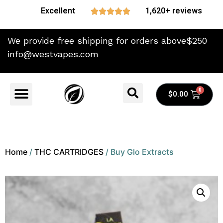
Excellent
1,620+ reviews





We provide free shipping for orders above$250
info@westvapes.com
$
0.00
Home
/
THC CARTRIDGES
/ Buy Glo Extracts