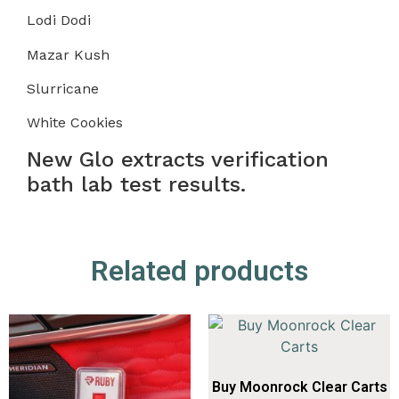
Lodi Dodi
Mazar Kush
Slurricane
White Cookies
New Glo extracts verification
bath lab test results.
Related products
Buy Moonrock Clear Carts