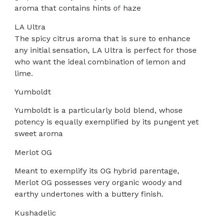
aroma that contains hints o
f
haze
LA Ultra
The spicy citrus aroma that is sure to enhance
any initial sensation, LA Ultra is perfect for those
who want the ideal combination of lemon and
lime.
Yumboldt
Yumboldt is a particularly bold blend, whose
potency is equally exemplified by its pungent yet
sweet aroma
Merlot OG
Meant to exemplify its OG hybrid parentage,
Merlot OG possesses very organic woody and
earthy undertones with a buttery finish.
Kushadelic