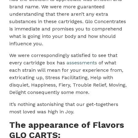
brand name. We were more guaranteed
understanding that there aren’t any extra
substances in these cartridges. Glo Concentrates
is immediate and promises you to comprehend
what is going into your body and how should
influence you.
We were correspondingly satisfied to see that
every cartridge box has
assessments
of what
each strain will mean for your experience from,
extricating up, Stress Facilitating, Help with
disquiet, Happiness, Fiery, Trouble Relief, Moving,
Delight consequently some more.
It’s nothing astonishing that our get-togethers
most loved was high in Joy.
The appearance of Flavors
GLO CARTS: