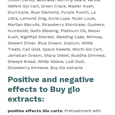
Wafers Glo Cart, Green Crack, Master Kush,
Slurricane, Blue Diamond, Purple Punch, La
Ultra, Lemond Zing, Acrid Lope, Ruler Louis,
Martian Biscuits, Strawberry Shortcake, Gushers,
Humboldt, God’s Blessing, Platinum OG, Mazar
Kush, Nightfall Sherbet, Wedding Cake, Mimosa,
Dessert Driver, Blue Dream, Dopium, White
Treats, Cali Gold, Space Sweets, Mochi Glo Cart,
Jamaican Dream, Sharp Diesel, Buddha Dimness,
Sheep’s Bread, White Widow, Lodi Dodi,
Strawberry Amnesia. Buy Glo extracts
Positive and negative
effects to Buy glo
extracts:
positive effects Glo carts:
Pretreatment with