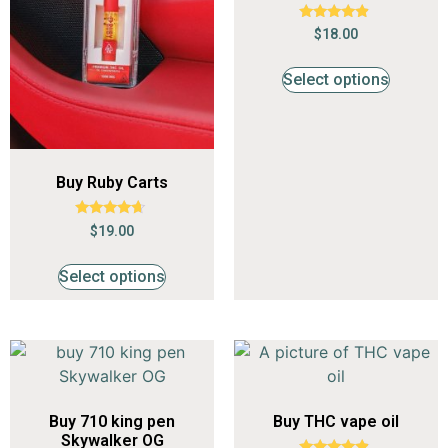
Rated
$
18.00
4.65
out of 5
Select options
Buy Ruby Carts
Rated
$
19.00
4.44
out of 5
Select options
Buy 710 king pen
Buy THC vape oil
Skywalker OG