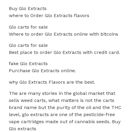
Buy Glo Extracts
where to Order Glo Extracts flavors
Glo carts for sale
Where to order Glo Extracts online with bitcoins
Glo carts for sale
Best place to order Glo Extracts with credit card.
fake Glo Extracts
Purchase Glo Extracts online.
why Glo Extracts Flavors are the best.
The are many stories in the global market that
sells weed carts, what matters is not the carts
brand name but the purity of the oil and the THC
level, glo extracts are one of the pesticide-free
vape cartridges made out of cannabis seeds. Buy
Glo extracts