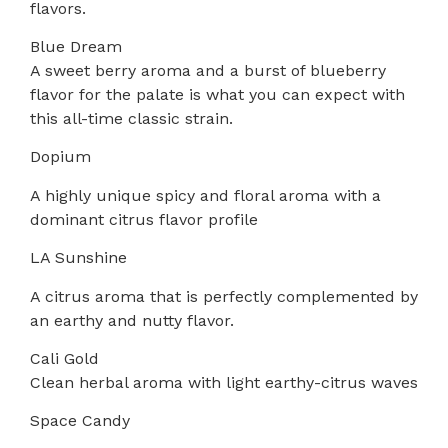
flavors.
Blue Dream
A sweet berry aroma and a burst of blueberry
flavor for the palate is what you can expect with
this all-time classic strain.
Dopium
A highly unique spicy and floral aroma with a
dominant citrus flavor profile
LA Sunshine
A citrus aroma that is perfectly complemented by
an earthy and nutty flavor.
Cali Gold
Clean herbal aroma with light earthy-citrus waves
Space Candy