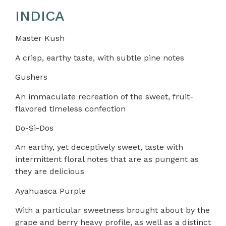
INDICA
Master Kush
A crisp, earthy taste, with subtle pine notes
Gushers
An immaculate recreation of the sweet, fruit-
flavored timeless confection
Do-Si-Dos
An earthy, yet deceptively sweet, taste with
intermittent floral notes that are as pungent as
they are delicious
Ayahuasca Purple
With a particular sweetness brought about by the
grape and berry heavy profile, as well as a distinct