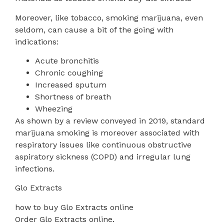
Moreover, like tobacco, smoking marijuana, even
seldom, can cause a bit of the going with
indications:
Acute bronchitis
Chronic coughing
Increased sputum
Shortness of breath
Wheezing
As shown by a review conveyed in 2019, standard
marijuana smoking is moreover associated with
respiratory issues like continuous obstructive
aspiratory sickness (COPD) and irregular lung
infections.
Glo Extracts
how to buy Glo Extracts online
Order Glo Extracts online.