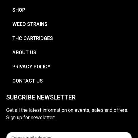
SHOP
WEED STRAINS
THC CARTRIDGES
ABOUT US
PRIVACY POLICY
CONTACT US
SUBCRIBE NEWSLETTER
Get all the latest information on events, sales and offers.
Sign up for newsletter: