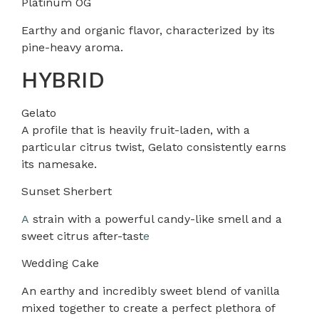
Platinum OG
Earthy and organic flavor, characterized by its
pine-heavy aroma.
HYBRID
Gelato
A profile that is heavily fruit-laden, with a
particular citrus twist, Gelato consistently earns
its namesake.
Sunset Sherbert
A
strain with a powerful candy-like smell and a
sweet citrus after-tast
e
Wedding Cake
An earthy and incredibly sweet blend of vanilla
mixed together to create a perfect plethora of