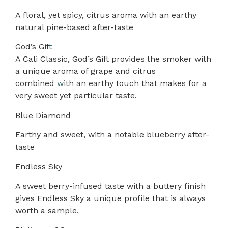
A floral, yet spicy, citrus aroma with an earthy
natural pine-based after-taste
God’s Gif
t
A Cali Classic, God’s Gift provides the smoker with
a unique aroma of grape and citrus
combined
w
ith an earthy touch that makes for a
very sweet yet particular taste.
Blue Diamond
Earthy and sweet, with a notable blueberry after-
taste
Endless Sky
A sweet berry-infused taste with a buttery finish
gives Endless Sky a unique profile that is always
worth a sample.