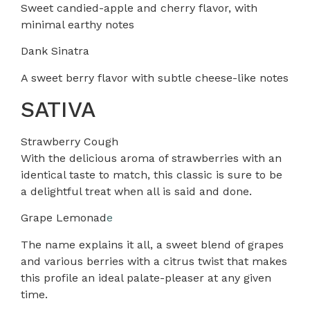
Sweet candied-apple and cherry flavor, with
minimal earthy notes
Dank Sinatra
A sweet berry flavor with subtle cheese-like notes
SATIVA
Strawberry Cough
With the delicious aroma of strawberries with an
identical taste to match, this classic is sure to be
a delightful treat when all is said and done.
Grape Lemonad
e
The name explains it all, a sweet blend of grapes
and various berries with a citrus twist that makes
this profile an ideal palate-pleaser at any given
time.