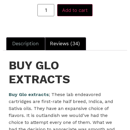
Add to cart
Description
Reviews (34)
BUY GLO
EXTRACTS
Buy Glo extracts
; These lab endeavored
cartridges are first-rate half breed, Indica, and
Sativa oils. They have an expansive choice of
flavors. It is outlandish we would’ve had the
choice to attempt every one of them. What we
had the decision to appreciate was smooth and