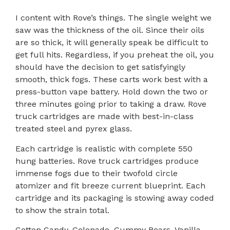
I content with Rove’s things. The single weight we
saw was the thickness of the oil. Since their oils
are so thick, it will generally speak be difficult to
get full hits. Regardless, if you preheat the oil, you
should have the decision to get satisfyingly
smooth, thick fogs. These carts work best with a
press-button vape battery. Hold down the two or
three minutes going prior to taking a draw. Rove
truck cartridges are made with best-in-class
treated steel and pyrex glass.
Each cartridge is realistic with complete 550
hung batteries. Rove truck cartridges produce
immense fogs due to their twofold circle
atomizer and fit breeze current blueprint. Each
cartridge and its packaging is stowing away coded
to show the strain total.
Cotton Candy, Gelonade, Gummy Bears, Vanilla