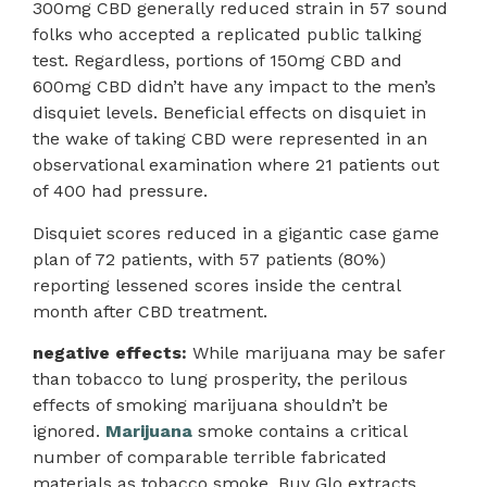
300mg CBD generally reduced strain in 57 sound
folks who accepted a replicated public talking
test. Regardless, portions of 150mg CBD and
600mg CBD didn’t have any impact to the men’s
disquiet levels. Beneficial effects on disquiet in
the wake of taking CBD were represented in an
observational examination where 21 patients out
of 400 had pressure.
Disquiet scores reduced in a gigantic case game
plan of 72 patients, with 57 patients (80%)
reporting lessened scores inside the central
month after CBD treatment.
negative effects:
While marijuana may be safer
than tobacco to lung prosperity, the perilous
effects of smoking marijuana shouldn’t be
ignored.
Marijuana
smoke contains a critical
number of comparable terrible fabricated
materials as tobacco smoke. Buy Glo extracts