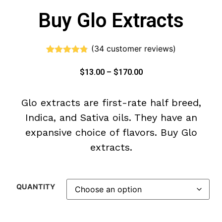
Buy Glo Extracts
(
34
customer reviews)
Rated
34
4.71
out of 5
$
13.00
–
$
170.00
based on
customer
ratings
Glo extracts are first-rate half breed,
Indica, and Sativa oils. They have an
expansive choice of flavors. Buy Glo
extracts.
QUANTITY