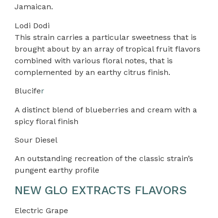
Jamaican.
Lodi Dodi
This strain carries a particular sweetness that is
brought about by an array of tropical fruit flavors
combined with various floral notes, that is
complemented by an earthy citrus finish.
Blucife
r
A distinct blend of blueberries and cream with a
spicy floral finish
Sour Diesel
An outstanding recreation of the classic strain’s
pungent earthy profile
NEW GLO EXTRACTS FLAVORS
Electric Grape