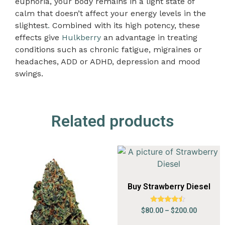
euphoria, your body remains in a light state of
calm that doesn’t affect your energy levels in the
slightest
.
Combined with its high potency, these
effects give
Hulkberry
an advantage in treating
conditions such as chronic fatigue, migraines or
headaches, ADD or ADHD, depression and mood
swings.
Related products
Buy Strawberry Diesel
Rated
$
80.00
–
$
200.00
4.24
out of 5