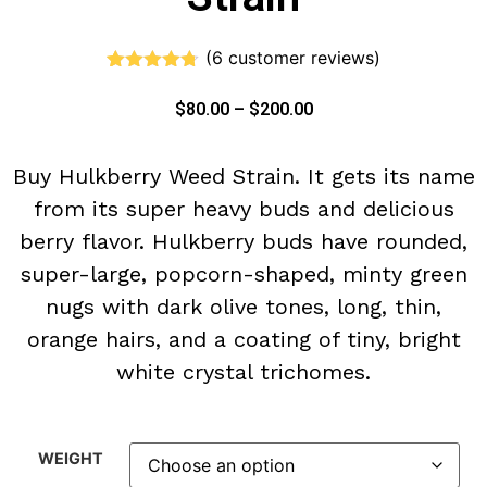
(
6
customer reviews)
Rated
6
4.67
out of 5
$
80.00
–
$
200.00
based on
customer
ratings
Buy Hulkberry Weed Strain. It gets its name
from its super heavy buds and delicious
berry flavor. Hulkberry buds have rounded,
super-large, popcorn-shaped, minty green
nugs with dark olive tones, long, thin,
orange hairs, and a coating of tiny, bright
white crystal trichomes.
WEIGHT