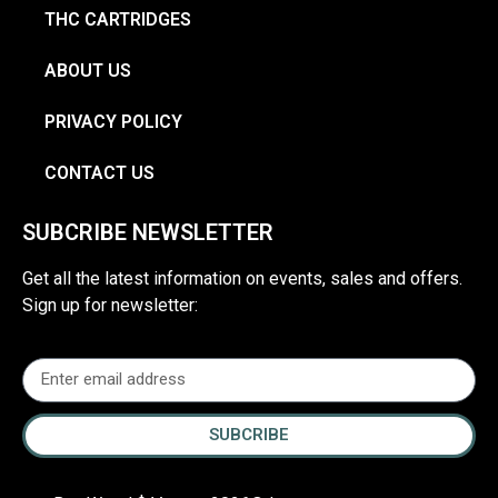
THC CARTRIDGES
ABOUT US
PRIVACY POLICY
CONTACT US
SUBCRIBE NEWSLETTER
Get all the latest information on events, sales and offers.
Sign up for newsletter:
SUBCRIBE