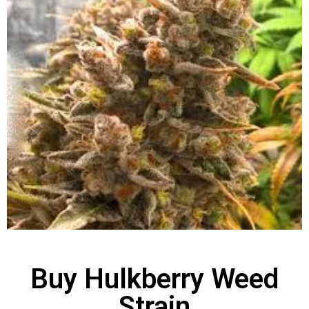
Buy Hulkberry Weed
Strain