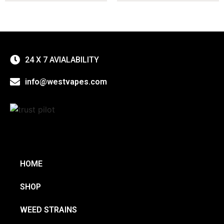
24 X 7 AVIALABILITY
info@westvapes.com
HOME
SHOP
WEED STRAINS