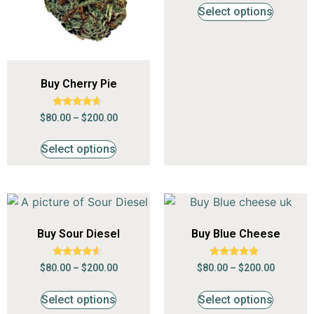
Select options
Buy Cherry Pie
Rated
$
80.00
–
$
200.00
4.47
out of 5
Select options
Buy Sour Diesel
Buy Blue Cheese
Rated
Rated
$
80.00
–
$
200.00
$
80.00
–
$
200.00
4.41
4.59
out of 5
out of 5
Select options
Select options