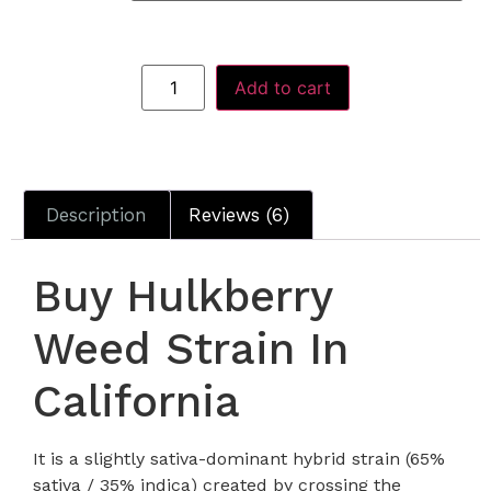
Add to cart
Description
Reviews (6)
Buy Hulkberry
Weed Strain In
California
It is a slightly sativa-dominant hybrid strain (65%
sativa / 35% indica) created by crossing the