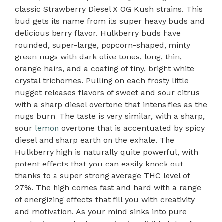
classic Strawberry Diesel X OG Kush strains. This
bud gets its name from its super heavy buds and
delicious berry flavor. Hulkberry buds have
rounded, super-large, popcorn-shaped, minty
green nugs with dark olive tones, long, thin,
orange hairs, and a coating of tiny, bright white
crystal trichomes. Pulling on each frosty little
nugget releases flavors of sweet and sour citrus
with a sharp diesel overtone that intensifies as the
nugs burn. The taste is very similar, with a sharp,
sour
lemon
overtone that is accentuated by spicy
diesel and sharp earth on the exhale. The
Hulkberry high is naturally quite powerful, with
potent effects that you can easily knock out
thanks to a super strong average THC level of
27%. The high comes fast and hard with a range
of energizing effects that fill you with creativity
and motivation. As your mind sinks into pure