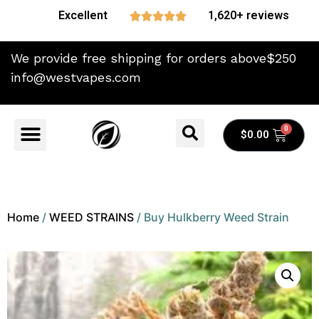
Excellent
1,620+ reviews





We provide free shipping for orders above$250
info@westvapes.com
$
0.00
Home
/
WEED STRAINS
/ Buy Hulkberry Weed Strain