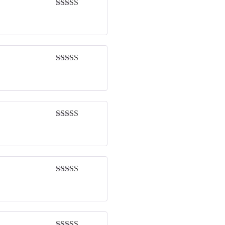
Rated
4
out of 5
Rated
5
out
of 5
Rated
5
out
of 5
Rated
5
out
of 5