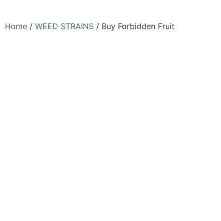
Home
/
WEED STRAINS
/ Buy Forbidden Fruit