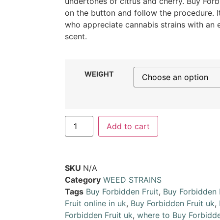
undertones of citrus and cherry. Buy Forbi
on the button and follow the procedure. I
who appreciate cannabis strains with an
scent.
WEIGHT
Add to cart
SKU
N/A
Category
WEED STRAINS
Tags
Buy Forbidden Fruit
,
Buy Forbidden 
Fruit online in uk
,
Buy Forbidden Fruit uk
,
Forbidden Fruit uk
,
where to Buy Forbidde