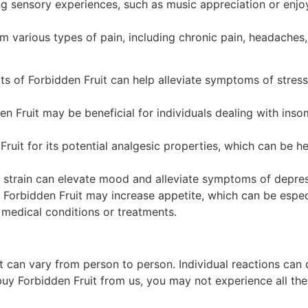
ing sensory experiences, such as music appreciation or enj
om various types of pain, including chronic pain, headaches
ts of Forbidden Fruit can help alleviate symptoms of stres
en Fruit may be beneficial for individuals dealing with inso
ruit for its potential analgesic properties, which can be h
s strain can elevate mood and alleviate symptoms of depre
 Forbidden Fruit may increase appetite, which can be especi
 medical conditions or treatments.
uit can vary from person to person. Individual reactions ca
y Forbidden Fruit from us, you may not experience all the 