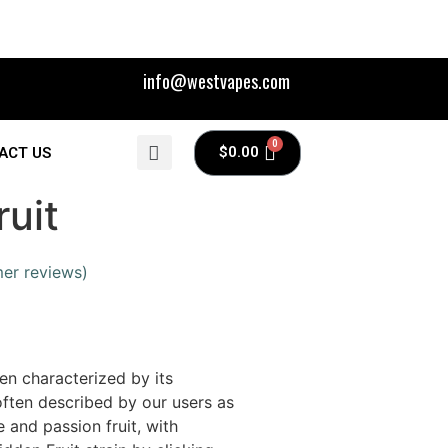
info@westvapes.com
$
0.00
ACT US
uit
er reviews)
en characterized by its
 often described by our users as
e and passion fruit, with