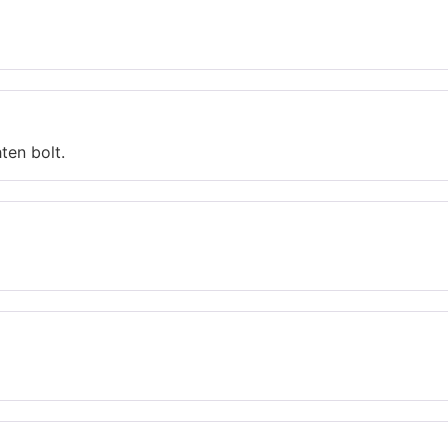
ten bolt.