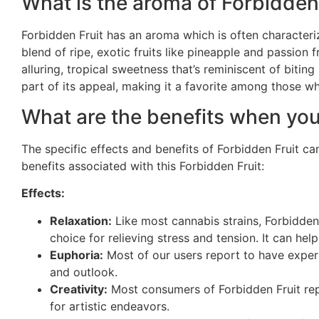
What is the aroma of Forbidden
Forbidden Fruit has an aroma which is often characteriz
blend of ripe, exotic fruits like pineapple and passion 
alluring, tropical sweetness that’s reminiscent of biting
part of its appeal, making it a favorite among those w
What are the benefits when you
The specific effects and benefits of Forbidden Fruit 
benefits associated with this Forbidden Fruit:
Effects:
Relaxation:
Like most cannabis strains, Forbidden 
choice for relieving stress and tension. It can he
Euphoria:
Most of our users report to have expe
and outlook.
Creativity:
Most consumers of Forbidden Fruit repo
for artistic endeavors.