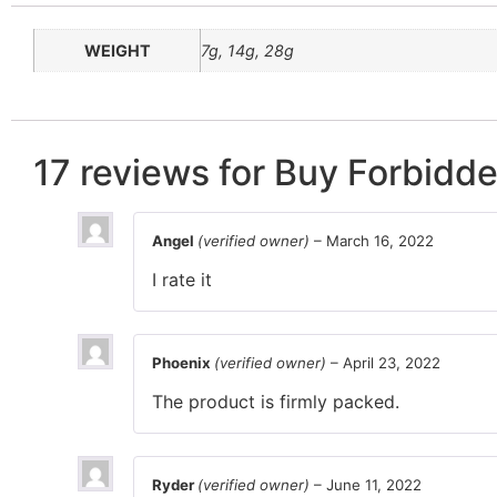
WEIGHT
7g, 14g, 28g
17 reviews for
Buy Forbidde
Angel
(verified owner)
–
March 16, 2022
I rate it
Phoenix
(verified owner)
–
April 23, 2022
The product is firmly packed.
Ryder
(verified owner)
–
June 11, 2022