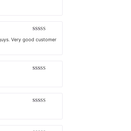
Rated
4
out of 5
Rated
5
out
u guys. Very good customer
of 5
Rated
4
out of 5
Rated
5
out
of 5