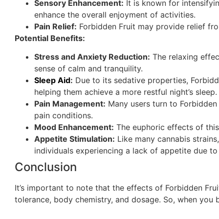
Sensory Enhancement:
It is known for intensify
enhance the overall enjoyment of activities.
Pain Relief:
Forbidden Fruit may provide relief fr
Potential Benefits:
Stress and Anxiety Reduction:
The relaxing effec
sense of calm and tranquility.
Sleep Aid
:
Due to its sedative properties, Forbidd
helping them achieve a more restful night’s sleep.
Pain Management:
Many users turn to Forbidden F
pain conditions.
Mood Enhancement:
The euphoric effects of thi
Appetite Stimulation:
Like many cannabis strains,
individuals experiencing a lack of appetite due to
Conclusion
It’s important to note that the effects of Forbidden Fr
tolerance, body chemistry, and dosage. So, when you bu