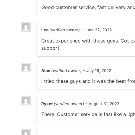
Good customer service, fast delivery and 
Leo
(verified owner)
–
June 22, 2022
Great experience with these guys. Got ex
support.
Alan
(verified owner)
–
July 19, 2022
I tried these guys and it was the best f
Ryker
(verified owner)
–
August 31, 2022
There. Customer service is fast like a ligh