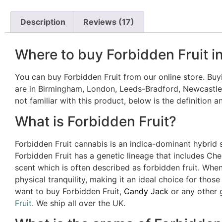
Description
Reviews (17)
Where to buy Forbidden Fruit i
You can buy Forbidden Fruit from our online store. Buyi
are in Birmingham, London, Leeds-Bradford, Newcastle,
not familiar with this product, below is the definition a
What is Forbidden Fruit?
Forbidden Fruit cannabis is an indica-dominant hybrid st
Forbidden Fruit has a genetic lineage that includes Cher
scent which is often described as forbidden fruit. Whe
physical tranquility, making it an ideal choice for thos
want to buy Forbidden Fruit,
Candy Jack
or any other g
Fruit
. We ship all over the UK.