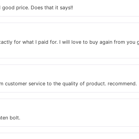
good price. Does that it says!!
actly for what I paid for. I will love to buy again from yo
rom customer service to the quality of product. recommend.
ten bolt.