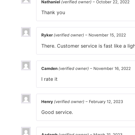
Nathaniel
(verified owner)
–
October 22, 2022
Thank you
Ryker
(verified owner)
–
November 15, 2022
There. Customer service is fast like a ligh
Camden
(verified owner)
–
November 16, 2022
I rate it
Henry
(verified owner)
–
February 12, 2023
Good service.
Aadarsh
(verified owner)
–
March 31, 2023