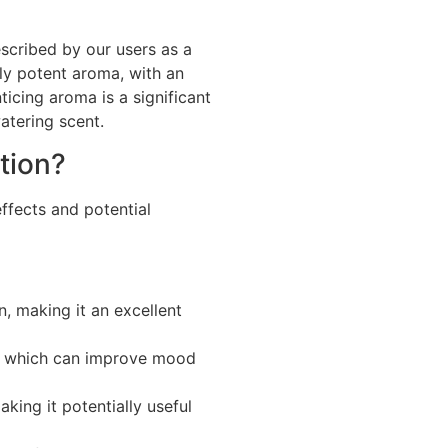
escribed by our users as a
bly potent aroma, with an
nticing aroma is a significant
atering scent.
tion?
ffects and potential
n, making it an excellent
s, which can improve mood
ing it potentially useful