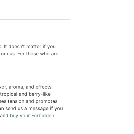
 It doesn’t matter if you
rom us. For those who are
vor, aroma, and effects.
tropical and berry-like
ases tension and promotes
 can send us a message if you
e and
buy your Forbidden