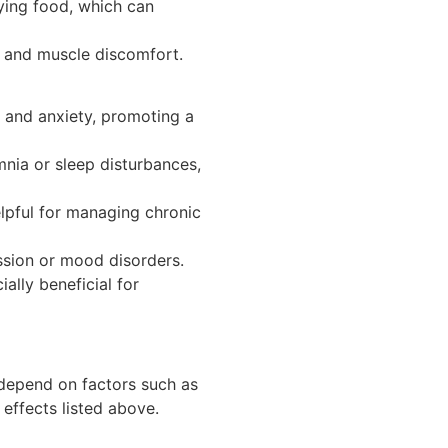
oying food, which can
, and muscle discomfort.
s and anxiety, promoting a
mnia or sleep disturbances,
elpful for managing chronic
ssion or mood disorders.
ally beneficial for
n depend on factors such as
effects listed above.