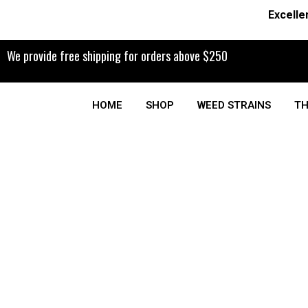
Excelle
We provide free shipping for orders above $250
HOME
SHOP
WEED STRAINS
TH