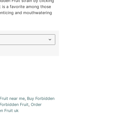
dden Fruit strain by clicking
t is a favorite among those
 enticing and mouthwatering
Fruit near me
,
Buy Forbidden
Forbidden Fruit
,
Order
n Fruit uk