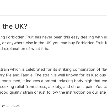
n the UK?
ng Forbidden Fruit has never been this easy dealing with us.
 or anywhere else in the UK, you can buy Forbidden Fruit f
nd explanation of what it is.
rain which is celebrated for its striking combination of fla
ry Pie and Tangie. The strain is well known for its luscious 
n consumed, it induces a potent, relaxing body high that e
e seeking relief from stress, anxiety, and chronic pain. You
ood quality strain or just follow the instruction on our sit