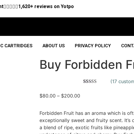
nt





1,620+ reviews on Yotpo
C CARTRIDGES
ABOUT US
PRIVACY POLICY
CONT
Buy Forbidden Fr
(
17
custom
Rated
17
4.53
out of 5
$
80.00
–
$
200.00
based on
customer
ratings
Forbidden Fruit has an aroma which is oft
exceptionally sweet and fruity scent. It’s
a blend of ripe, exotic fruits like pineappl