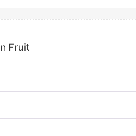
n Fruit