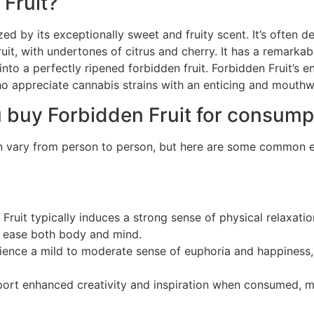
 Fruit?
ed by its exceptionally sweet and fruity scent. It’s often d
fruit, with undertones of citrus and cherry. It has a remarka
 into a perfectly ripened forbidden fruit. Forbidden Fruit’s e
ho appreciate cannabis strains with an enticing and mouthw
 buy Forbidden Fruit for consump
can vary from person to person, but here are some common e
Fruit typically induces a strong sense of physical relaxatio
lp ease both body and mind.
rience a mild to moderate sense of euphoria and happines
rt enhanced creativity and inspiration when consumed, mak