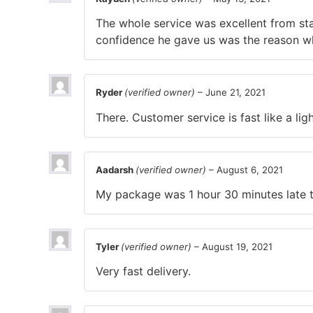
The whole service was excellent from st
confidence he gave us was the reason w
Ryder
(verified owner)
–
June 21, 2021
There. Customer service is fast like a ligh
Aadarsh
(verified owner)
–
August 6, 2021
My package was 1 hour 30 minutes late th
Tyler
(verified owner)
–
August 19, 2021
Very fast delivery.