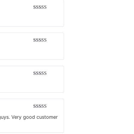
Rated
5
out
of 5
Rated
5
out
of 5
Rated
5
out
of 5
Rated
4
u guys. Very good customer
out of 5