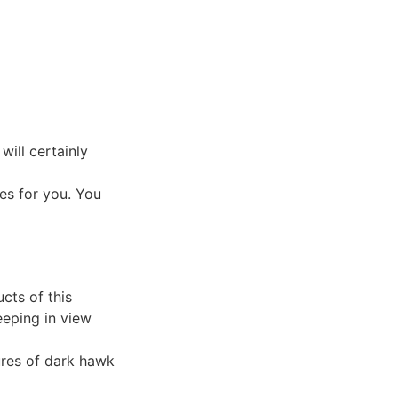
will certainly
es for you. You
cts of this
eeping in view
ures of dark hawk