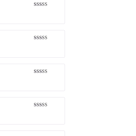
Rated
5
out
of 5
Rated
4
out of 5
Rated
4
out of 5
Rated
4
out of 5