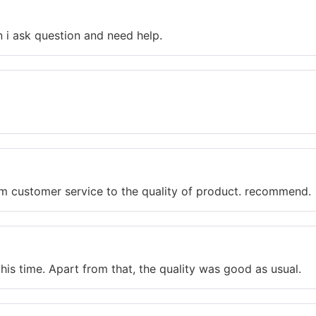
n i ask question and need help.
rom customer service to the quality of product. recommend.
is time. Apart from that, the quality was good as usual.