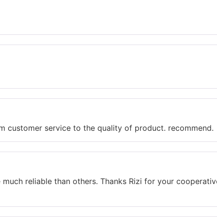
rom customer service to the quality of product. recommend.
re much reliable than others. Thanks Rizi for your cooperat