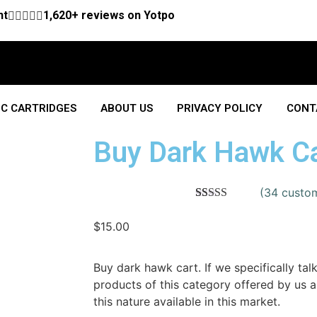
nt





1,620+ reviews on Yotpo
C CARTRIDGES
ABOUT US
PRIVACY POLICY
CONT
Buy Dark Hawk C
(
34
custom
Rated
34
4.50
out of 5
$
15.00
based on
customer
ratings
Buy dark hawk cart. If we specifically tal
products of this category offered by us 
this nature available in this market.