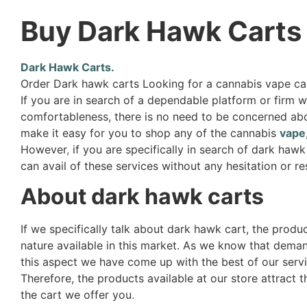
Buy Dark Hawk Carts
Dark Hawk Carts.
Order Dark hawk carts Looking for a cannabis vape ca
If you are in search of a dependable platform or firm 
comfortableness, there is no need to be concerned about
make it easy for you to shop any of the cannabis
vape
However
,
if you are specifically in search of dark haw
can avail of these services without any hesitation or re
About dark hawk carts
If we specifically talk about dark hawk cart, the produ
nature available in this market. As we know that deman
this aspect we have come up with the best of our servi
Therefore, the products available at our store attract 
the cart we offer you
.