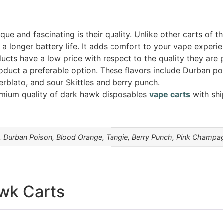
que and fascinating is their quality. Unlike other carts of th
a longer battery life. It adds comfort to your vape experie
ucts have a low price with respect to the quality they are 
oduct a preferable option. These flavors include Durban po
blato, and sour Skittles and berry punch.
remium quality of dark hawk disposables
vape carts
with shi
i, Durban Poison, Blood Orange, Tangie, Berry Punch, Pink Champagn
wk Carts