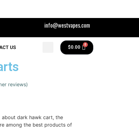
info@westvapes.com
$
0.00
ACT US
arts
er reviews)
k about dark hawk cart, the
are among the best products of