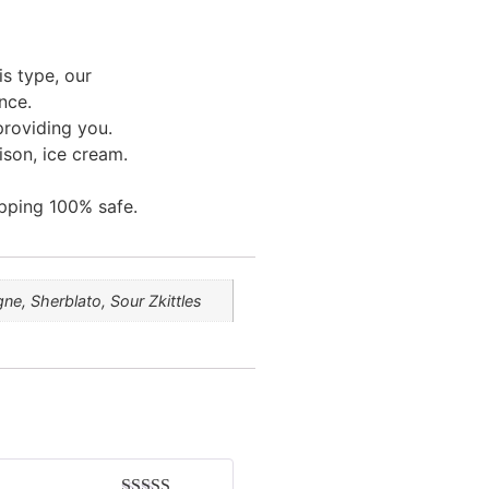
is type, our
nce.
providing you.
ison, ice cream.
pping 100% safe.
e, Sherblato, Sour Zkittles