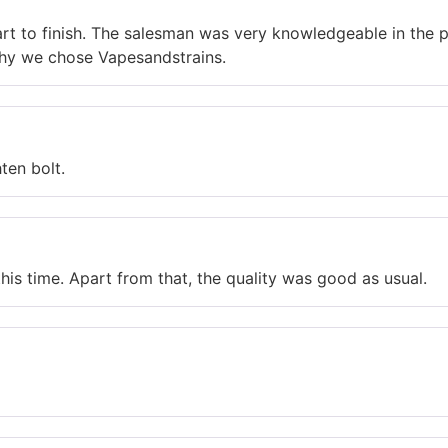
art to finish. The salesman was very knowledgeable in the 
hy we chose Vapesandstrains.
ten bolt.
is time. Apart from that, the quality was good as usual.