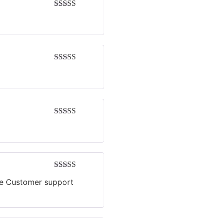
Rated
4
out of 5
Rated
4
out of 5
Rated
5
out
of 5
Rated
4
ive Customer support
out of 5