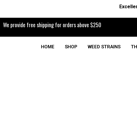
Excelle
We provide free shipping for orders above $250
HOME
SHOP
WEED STRAINS
TH