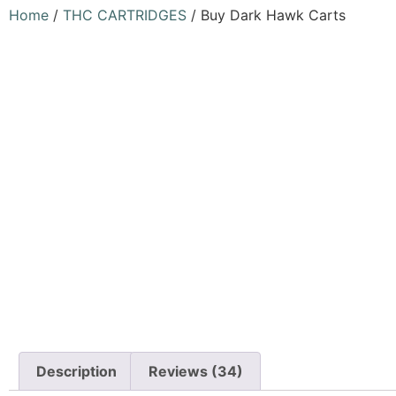
Home
/
THC CARTRIDGES
/ Buy Dark Hawk Carts
Description
Reviews (34)