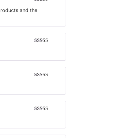
Rated
4
products and the
out of 5
Rated
5
out
of 5
Rated
5
out
of 5
Rated
4
out of 5