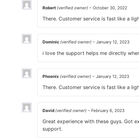
Robert
(verified owner)
–
October 30, 2022
There. Customer service is fast like a ligh
Dominic
(verified owner)
–
January 12, 2023
i love the support helps me directly whe
Phoenix
(verified owner)
–
January 12, 2023
There. Customer service is fast like a ligh
David
(verified owner)
–
February 6, 2023
Great experience with these guys. Got ex
support.