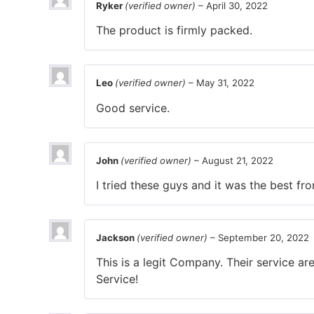
Ryker
(verified owner)
–
April 30, 2022
The product is firmly packed.
Leo
(verified owner)
–
May 31, 2022
Good service.
John
(verified owner)
–
August 21, 2022
I tried these guys and it was the best f
Jackson
(verified owner)
–
September 20, 2022
This is a legit Company. Their service a
Service!