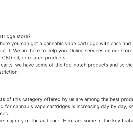
rtridge store?
where you can get a cannabis vape cartridge with ease and
 it. We are here to help you. Online services on our store 
, CBD oil, or related products.
k carts, we have some of the top-notch products and servic
striction
.
cts of this category offered by us are among the best produ
d for cannabis vape cartridges is increasing day by day, k
ces.
the majority of the audience. Here are some of the key feat