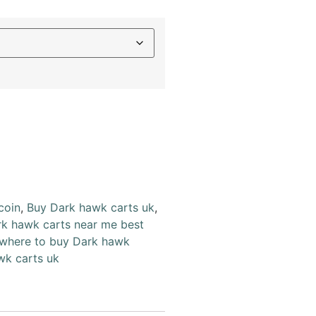
coin
,
Buy Dark hawk carts uk
,
k hawk carts near me best
where to buy Dark hawk
wk carts uk