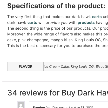
Specifications of the product:
The very first thing that makes our dark hawk
carts
uni
dark hawk
carts
will provide you with
products
having 
The second thing is the price of our products. Our prod
Moreover, the wide range of flavors also makes this pr
cake, pink champagne, mango Kush, King Louis OG, Sher
This is the best dispensary for you to purchase the p
FLAVOR
ice Cream Cake, King Louis OG, Biscott
34 reviews for
Buy Dark Ha
Kayden
(verified owner)
–
May 13, 2021