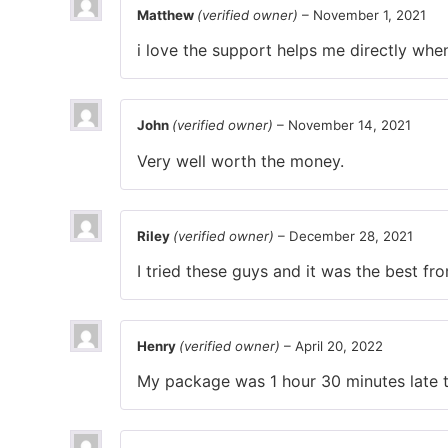
Matthew
(verified owner)
–
November 1, 2021
i love the support helps me directly whe
John
(verified owner)
–
November 14, 2021
Very well worth the money.
Riley
(verified owner)
–
December 28, 2021
I tried these guys and it was the best f
Henry
(verified owner)
–
April 20, 2022
My package was 1 hour 30 minutes late th