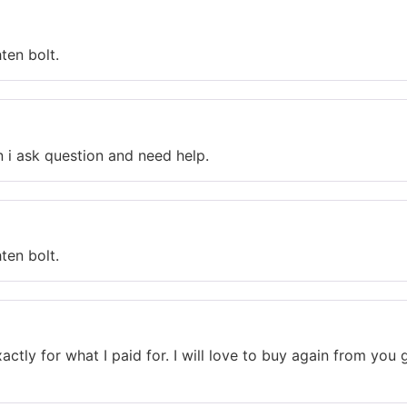
ten bolt.
n i ask question and need help.
ten bolt.
actly for what I paid for. I will love to buy again from yo