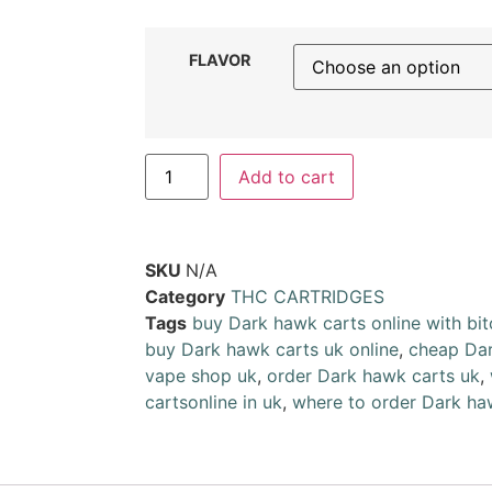
FLAVOR
Add to cart
SKU
N/A
Category
THC CARTRIDGES
Tags
buy Dark hawk carts online with bit
buy Dark hawk carts uk online
,
cheap Dar
vape shop uk
,
order Dark hawk carts uk
,
cartsonline in uk
,
where to order Dark ha