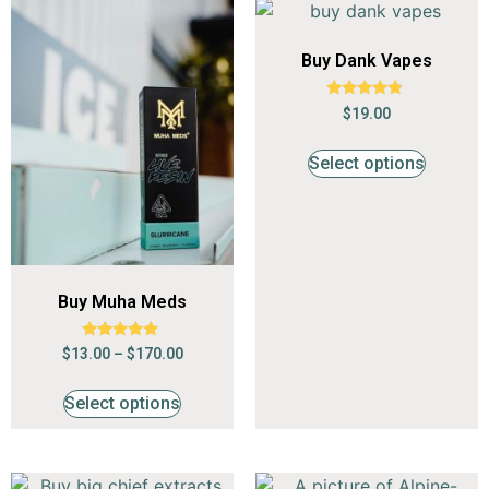
Buy Dank Vapes
Rated
$
19.00
4.62
out of 5
Select options
Buy Muha Meds
Rated
$
13.00
–
$
170.00
4.68
out of 5
Select options