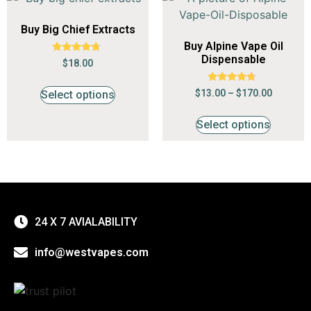
Buy Big Chief Extracts
Buy Alpine Vape Oil
Dispensable
Rated
$
18.00
4.50
out of 5
Rated
$
13.00
–
$
170.00
Select options
4.53
out of 5
Select options
24 X 7 AVIALABILITY
info@westvapes.com