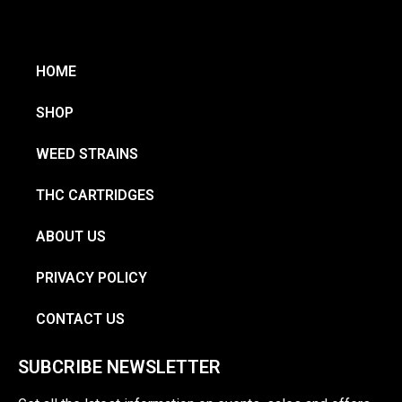
HOME
SHOP
WEED STRAINS
THC CARTRIDGES
ABOUT US
PRIVACY POLICY
CONTACT US
SUBCRIBE NEWSLETTER