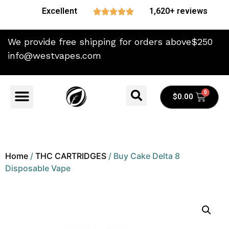
Excellent
1,620+ reviews





We provide free shipping for orders above$250
info@westvapes.com
$
0.00
Home
/
THC CARTRIDGES
/ Buy Cake Delta 8
Disposable Vape