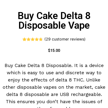
Buy Cake Delta 8
Disposable Vape
(
29
customer reviews)
Rated
29
4.66
out of 5
$
15.00
based on
customer
ratings
Buy Cake Delta 8 Disposable. It is a device
which is easy to use and discrete way to
enjoy the effects of delta 8 THC. Unlike
other disposable vapes on the market, cake
delta 8 disposable are USB rechargeable.
This ensures you don’t have the issues of