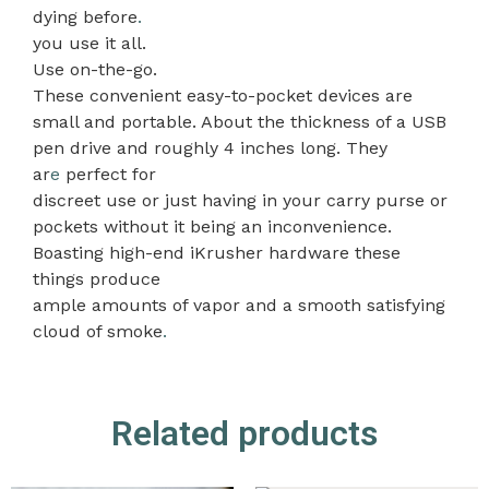
dying before
.
you use it all.
Use on-the-go.
These convenient easy-to-pocket devices are
small and portable. About the thickness of a USB
pen drive and roughly 4 inches long. They
ar
e
perfect for
discreet use or just having in your carry purse or
pockets without it being an inconvenience.
Boasting high-end iKrusher hardware these
things produce
ample amounts of vapor and a smooth satisfying
cloud of smoke
.
Related products