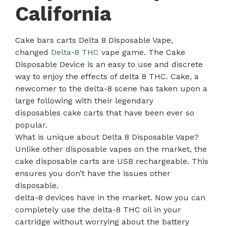
California
Cake bars carts Delta 8 Disposable Vape,
changed
Delta-8 THC
vape game. The Cake
Disposable Device is an easy to use and discrete
way to enjoy the effects of delta 8 THC. Cake, a
newcomer to the delta-8 scene has taken upon a
large following with their legendary
disposables cake carts that have been ever so
popular.
What is unique about Delta 8 Disposable Vape?
Unlike other disposable vapes on the market, the
cake disposable carts are USB rechargeable. This
ensures you don’t have the issues other
disposable.
delta-8 devices have in the market. Now you can
completely use the delta-8 THC oil in your
cartridge without worrying about the battery