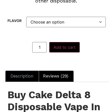
other disposable.
FLAVOR
Add to cart
Description
Reviews (29)
Buy Cake Delta 8
Disposable Vape In