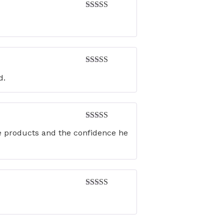
Rated
5
out
of 5
Rated
5
out
d.
of 5
Rated
5
out
he products and the confidence he
of 5
Rated
4
out of 5