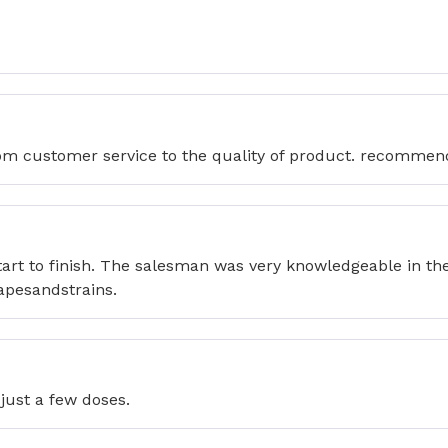
from customer service to the quality of product. recommen
2
tart to finish. The salesman was very knowledgeable in t
apesandstrains.
just a few doses.