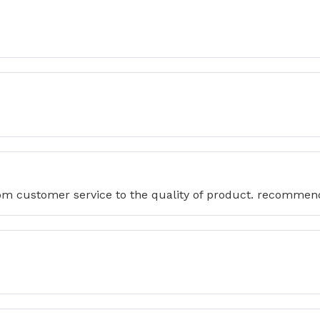
from customer service to the quality of product. recommen