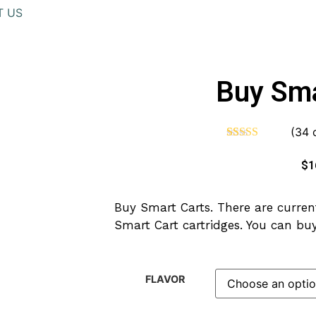
T US
Buy Sma
(
34
c
Rated
34
4.62
out of 5
$
1
based on
customer
ratings
Buy Smart Carts. There are current
Smart Cart cartridges. You can buy
FLAVOR