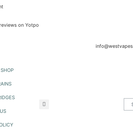
nt
reviews on Yotpo
info@westvapes
SHOP
AINS
IDGES
US
OLICY