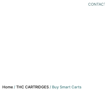
CONTAC
Home
/
THC CARTRIDGES
/ Buy Smart Carts