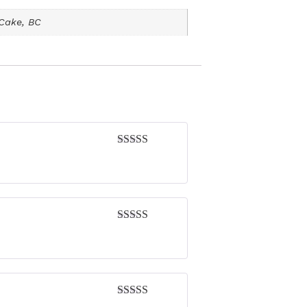
 Cake, BC
Rated
4
out of 5
Rated
4
out of 5
Rated
4