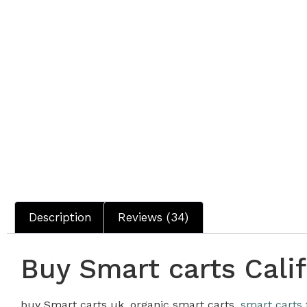
Description
Reviews (34)
Buy Smart carts Calif
buy Smart carts uk, organic smart carts,
smart carts 