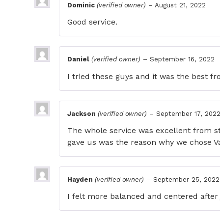
Dominic
(verified owner)
–
August 21, 2022
Good service.
Daniel
(verified owner)
–
September 16, 2022
I tried these guys and it was the best 
Jackson
(verified owner)
–
September 17, 202
The whole service was excellent from s
gave us was the reason why we chose V
Hayden
(verified owner)
–
September 25, 2022
I felt more balanced and centered after 