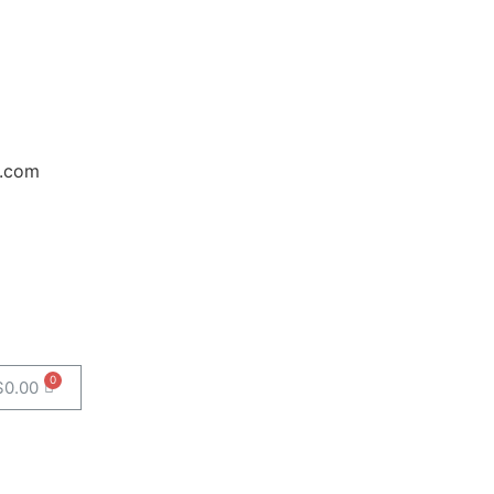
.com
$
0.00