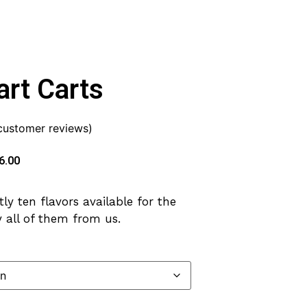
rt Carts
ustomer reviews)
6.00
ly ten flavors available for the
 all of them from us.