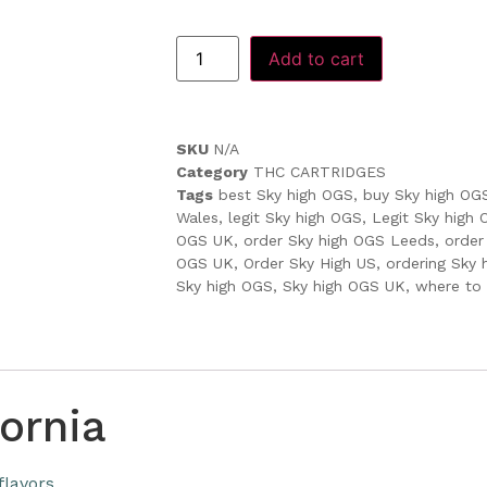
Add to cart
SKU
N/A
Category
THC CARTRIDGES
Tags
best Sky high OGS
,
buy Sky high OG
Wales
,
legit Sky high OGS
,
Legit Sky high
OGS UK
,
order Sky high OGS Leeds
,
order
OGS UK
,
Order Sky High US
,
ordering Sky
Sky high OGS
,
Sky high OGS UK
,
where to
ornia
flavors