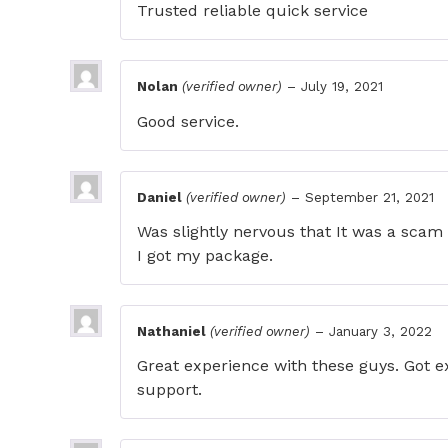
Trusted reliable quick service
Nolan
(verified owner)
–
July 19, 2021
Good service.
Daniel
(verified owner)
–
September 21, 2021
Was slightly nervous that It was a scam 
I got my package.
Nathaniel
(verified owner)
–
January 3, 2022
Great experience with these guys. Got ex
support.