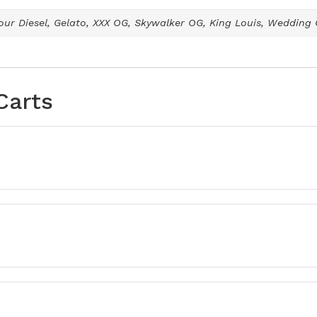
ur Diesel, Gelato, XXX OG, Skywalker OG, King Louis, Wedding
Carts