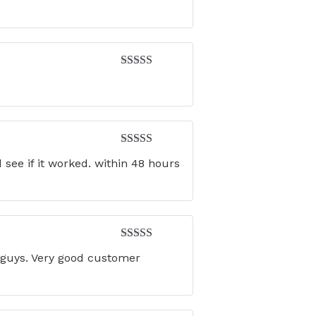
out of 5
Rated
5
out
of 5
Rated
5
out
see if it worked. within 48 hours
of 5
Rated
4
u guys. Very good customer
out of 5