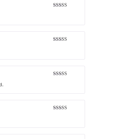
Rated
5
out
of 5
Rated
5
out
of 5
Rated
5
out
d.
of 5
Rated
4
out of 5