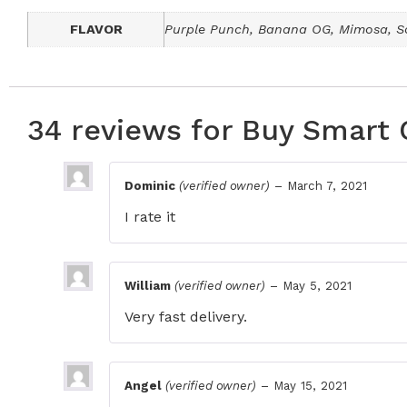
FLAVOR
Purple Punch, Banana OG, Mimosa, So
34 reviews for
Buy Smart 
Dominic
(verified owner)
–
March 7, 2021
I rate it
William
(verified owner)
–
May 5, 2021
Very fast delivery.
Angel
(verified owner)
–
May 15, 2021