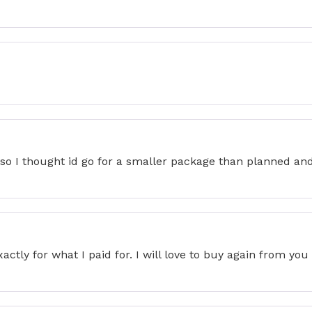
so I thought id go for a smaller package than planned and 
actly for what I paid for. I will love to buy again from yo