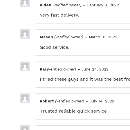
Aiden
(verified owner)
–
February 8, 2022
Very fast delivery.
Mason
(verified owner)
–
March 31, 2022
Good service.
Kai
(verified owner)
–
June 24, 2022
I tried these guys and it was the best 
Robert
(verified owner)
–
July 14, 2022
Trusted reliable quick service