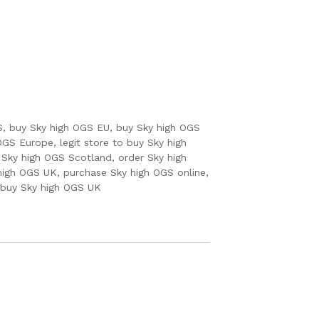
S
,
buy Sky high OGS EU
,
buy Sky high OGS
 OGS Europe
,
legit store to buy Sky high
 Sky high OGS Scotland
,
order Sky high
 high OGS UK
,
purchase Sky high OGS online
,
 buy Sky high OGS UK