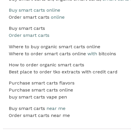
Buy smart carts online
Orde
r
smart carts
online
Buy smart carts
Order smart carts
Where to buy organic smart carts online
Where to order smart carts online
with
bitcoins
How to order organic smart carts
Best place to order tko extracts with credit card
Purchase smart carts flavors
Purchase smart carts online
buy smart carts vape pen
Buy smart carts
near me
Order smart carts near me