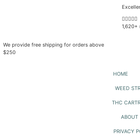
Excelle





1,620+ 
We provide free shipping for orders above
$250
HOME
WEED STR
THC CARTR
ABOUT 
PRIVACY P