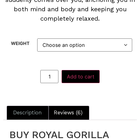
both mind and body and keeping you
completely relaxed.
WEIGHT
Add to cart
Description
Reviews (6)
BUY ROYAL GORILLA