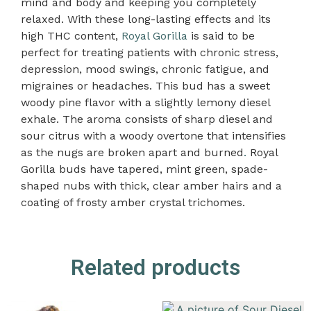
mind and body and keeping you completely
relaxed. With these long-lasting effects and its
high THC content,
Royal Gorilla
is said to be
perfect for treating patients with chronic stress,
depression, mood swings, chronic fatigue, and
migraines or headaches. This bud has a sweet
woody pine flavor with a slightly lemony diesel
exhale. The aroma consists of sharp diesel and
sour citrus with a woody overtone that intensifies
as the nugs are broken apart and burned
.
Royal
Gorilla buds have tapered, mint green, spade-
shaped nubs with thick, clear amber hairs and a
coating of frosty amber crystal trichomes.
Related products