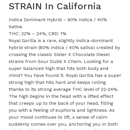
STRAIN In California
Indica Dominant Hybrid – 60% Indica / 40%
Sativa
THC: 22% – 24%, CBD: 1%
Royal Gorilla is a rare, slightly indica-dominant
hybrid strain (60% indica / 40% sativa) created by
crossing the classic Sister X Chocolate Diesel
strains from Sour Dubb X Chem. Looking for a
super balanced high that hits both body and
mind? You have found it. Royal Gorilla has a super
strong high that hits hard and keeps rolling
thanks to its strong average THC level of 22-24%.
The high begins in the head with a lifted effect
that creeps up to the back of your head, filling
you with a feeling of euphoria and lightness. As
your mood continues to lift,
a
sense of calm
suddenly comes over you, anchoring you in both