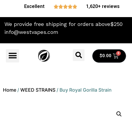
Excellent
1,620+ reviews





We provide free shipping for orders above$250
info@westvapes.com
$
0.00
Home
/
WEED STRAINS
/ Buy Royal Gorilla Strain