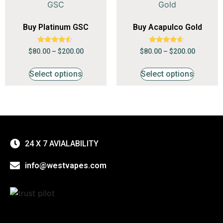
Buy Platinum GSC
Buy Acapulco Gold
Rated
Rated
$
80.00
–
$
200.00
$
80.00
–
$
200.00
4.29
4.41
out of 5
out of 5
Select options
Select options
24 X 7 AVIALABILITY
info@westvapes.com