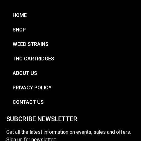
HOME
SHOP
WEED STRAINS
THC CARTRIDGES
ABOUT US
PRIVACY POLICY
CONTACT US
SUBCRIBE NEWSLETTER
Get all the latest information on events, sales and offers.
Sign up for newsletter: