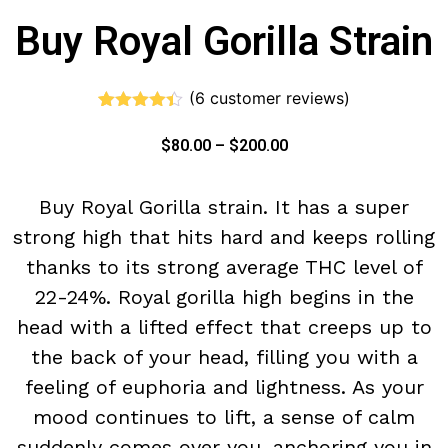
Buy Royal Gorilla Strain
(
6
customer reviews)
Rated
6
4.33
out of 5
$
80.00
–
$
200.00
based on
customer
ratings
Buy Royal Gorilla strain. It has a super
strong high that hits hard and keeps rolling
thanks to its strong average THC level of
22-24%. Royal gorilla high begins in the
head with a lifted effect that creeps up to
the back of your head, filling you with a
feeling of euphoria and lightness. As your
mood continues to lift, a sense of calm
suddenly comes over you, anchoring you in