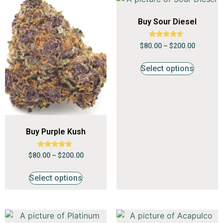
Buy Sour Diesel
Rated
$
80.00
–
$
200.00
4.41
out of 5
Select options
Buy Purple Kush
Rated
$
80.00
–
$
200.00
4.53
out of 5
Select options