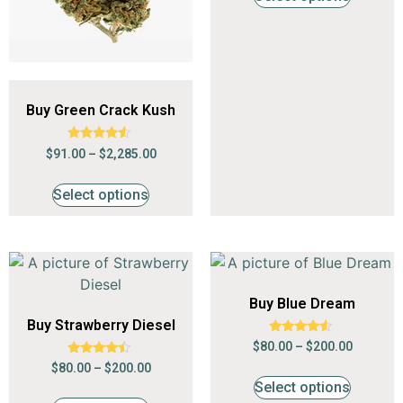
Buy Green Crack Kush
Rated
$
91.00
–
$
2,285.00
4.35
out of 5
Select options
Buy Blue Dream
Buy Strawberry Diesel
Rated
$
80.00
–
$
200.00
4.35
Rated
out of 5
$
80.00
–
$
200.00
4.24
Select options
out of 5