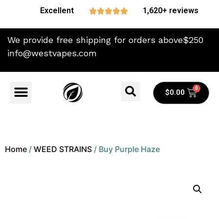
Excellent
1,620+ reviews





We provide free shipping for orders above$250
info@westvapes.com
$
0.00
Home
/
WEED STRAINS
/ Buy Purple Haze