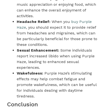
music appreciation or enjoying food, which
can enhance the overall enjoyment of
activities.
Headache Relief:
When you
buy Purple
Haze
, you should expect it to provide relief
from headaches and migraines, which can
be particularly beneficial for those prone to
these conditions.
Sexual Enhancement:
Some individuals
report increased libido when using Purple
Haze, leading to enhanced sexual
experiences.
Wakefulness:
Purple Haze’s stimulating
effects may help combat fatigue and
promote wakefulness, which can be useful
for individuals dealing with daytime
tiredness.
Conclusion