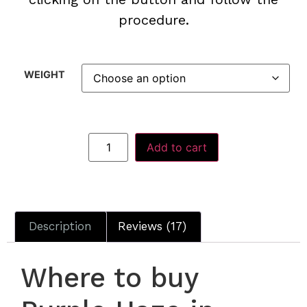
procedure.
WEIGHT
Add to cart
Description
Reviews (17)
Where to buy