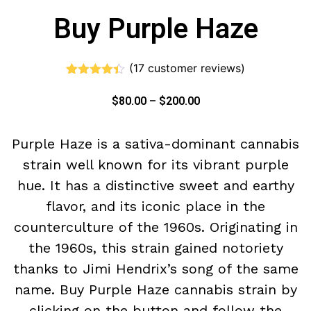
Buy Purple Haze
(
17
customer reviews)
Rated
17
4.35
out of 5
$
80.00
–
$
200.00
based on
customer
ratings
Purple Haze is a sativa-dominant cannabis
strain well known for its vibrant purple
hue. It has a distinctive sweet and earthy
flavor, and its iconic place in the
counterculture of the 1960s. Originating in
the 1960s, this strain gained notoriety
thanks to Jimi Hendrix’s song of the same
name. Buy Purple Haze cannabis strain by
clicking on the button and follow the