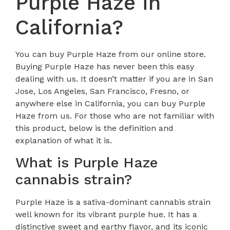
Purple Haze in
California?
You can buy Purple Haze from our online store.
Buying Purple Haze has never been this easy
dealing with us. It doesn’t matter if you are in San
Jose, Los Angeles, San Francisco, Fresno, or
anywhere else in California, you can buy Purple
Haze from us. For those who are not familiar with
this product, below is the definition and
explanation of what it is.
What is Purple Haze
cannabis strain?
Purple Haze is a sativa-dominant cannabis strain
well known for its vibrant purple hue. It has a
distinctive sweet and earthy flavor, and its iconic