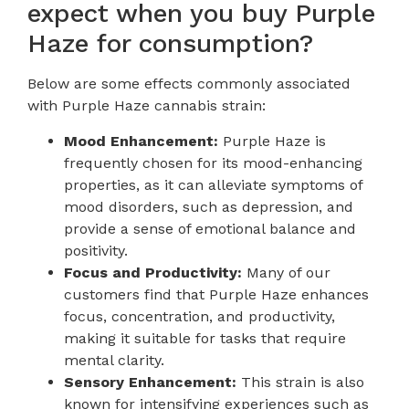
expect when you buy Purple
Haze for consumption?
Below are some effects commonly associated
with Purple Haze cannabis strain:
Mood Enhancement:
Purple Haze is
frequently chosen for its mood-enhancing
properties, as it can alleviate symptoms of
mood disorders, such as depression, and
provide a sense of emotional balance and
positivity.
Focus and Productivity:
Many of our
customers find that Purple Haze enhances
focus, concentration, and productivity,
making it suitable for tasks that require
mental clarity.
Sensory Enhancement:
This strain is also
known for intensifying experiences such as