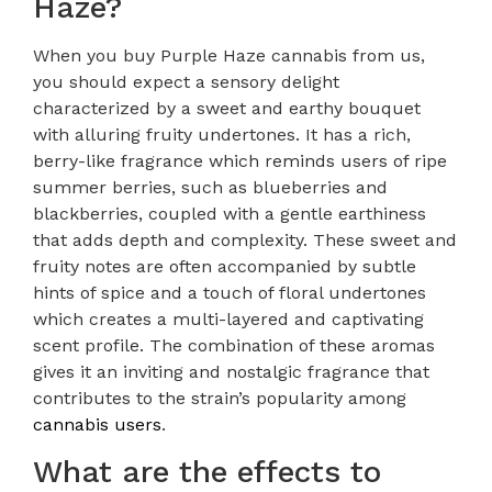
Haze?
When you buy Purple Haze cannabis from us,
you should expect a sensory delight
characterized by a sweet and earthy bouquet
with alluring fruity undertones. It has a rich,
berry-like fragrance which reminds users of ripe
summer berries, such as blueberries and
blackberries, coupled with a gentle earthiness
that adds depth and complexity. These sweet and
fruity notes are often accompanied by subtle
hints of spice and a touch of floral undertones
which creates a multi-layered and captivating
scent profile. The combination of these aromas
gives it an inviting and nostalgic fragrance that
contributes to the strain’s popularity among
cannabis users
.
What are the effects to