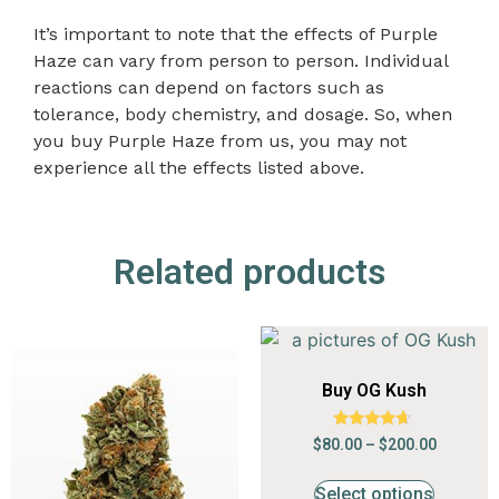
It’s important to note that the effects of Purple
Haze can vary from person to person. Individual
reactions can depend on factors such as
tolerance, body chemistry, and
dosage
. So, when
you buy Purple Haze from us, you may not
experience all the effects listed above.
Related products
Buy OG Kush
Rated
$
80.00
–
$
200.00
4.47
out of 5
Select options