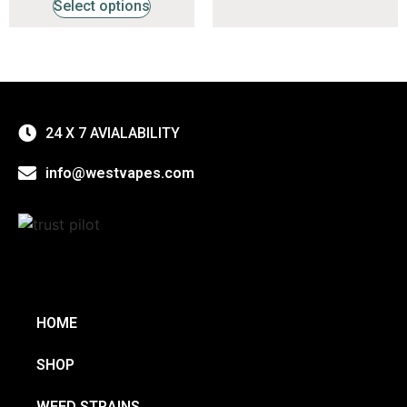
Select options
24 X 7 AVIALABILITY
info@westvapes.com
HOME
SHOP
WEED STRAINS