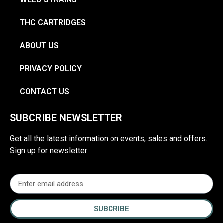
THC CARTRIDGES
ABOUT US
PRIVACY POLICY
CONTACT US
SUBCRIBE NEWSLETTER
Get all the latest information on events, sales and offers.
Sign up for newsletter:
SUBCRIBE