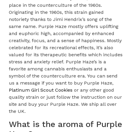
place in the counterculture of the 1960s.
Originating in the 1960s, this strain gained
notoriety thanks to Jimi Hendrix’s song of the
same name. Purple Haze mostly offers uplifting
and euphoric high, accompanied by enhanced
creativity, focus, and a sense of happiness. Mostly
celebrated for its recreational effects, it’s also
valued for its therapeutic benefits which includes
stress and anxiety relief. Purple Haze’s is a
favorite among cannabis enthusiasts and a
symbol of the counterculture era. You can send
us a message if you want to buy Purple Haze,
Platinum Girl Scout Cookies
or any other good
quality strain or just follow the instruction on our
site and buy your Purple Haze. We ship all over
the UK.
What is the aroma of Purple