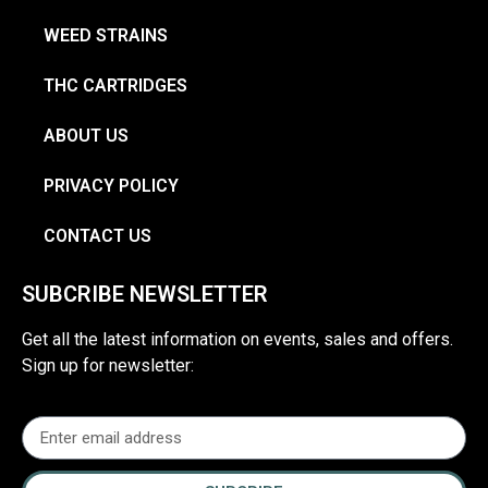
WEED STRAINS
THC CARTRIDGES
ABOUT US
PRIVACY POLICY
CONTACT US
SUBCRIBE NEWSLETTER
Get all the latest information on events, sales and offers.
Sign up for newsletter: