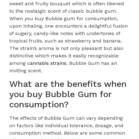
sweet and fruity bouquet which is often likened
to the nostalgic scent of classic bubble gum.
When you buy Bubble gum for consumption,
upon inhaling, one encounters a delightful fusion
of sugary, candy-like notes with undertones of
tropical fruits, such as strawberry and banana.
The strain’s aroma is not only pleasant but also
distinctive which makes it easily recognizable
among
cannabis strains
. Bubble Gum has an
inviting scent.
What are the benefits when
you buy Bubble Gum for
consumption?
The effects of Bubble Gum can vary depending
on factors like individual tolerance, dosage, and
consumption method. Below are some common