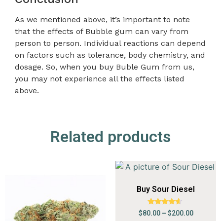
As we mentioned above, it’s important to note
that the effects of Bubble gum can vary from
person to person. Individual reactions can depend
on factors such as tolerance, body chemistry, and
dosage. So, when you buy Buble Gum from us,
you may not experience all the effects listed
above.
Related products
Buy Sour Diesel
Rated
$
80.00
–
$
200.00
4.41