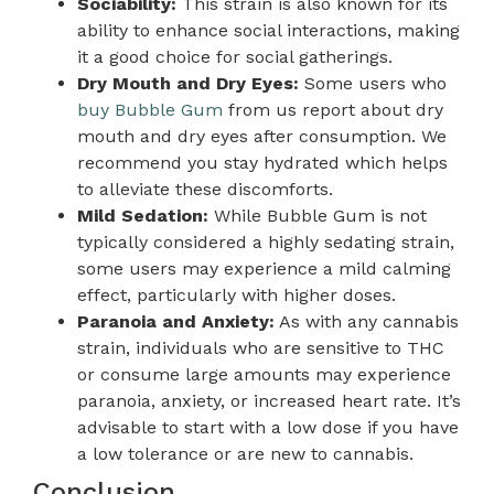
Sociability:
This strain is also known for its
ability to enhance social interactions, making
it a good choice for social gatherings.
Dry Mouth and Dry Eyes:
Some users who
buy Bubble Gum
from us report about dry
mouth and dry eyes after consumption. We
recommend you stay hydrated which helps
to alleviate these discomforts.
Mild Sedation:
While Bubble Gum is not
typically considered a highly sedating strain,
some users may experience a mild calming
effect, particularly with higher doses.
Paranoia and Anxiety:
As with any cannabis
strain, individuals who are sensitive to THC
or consume large amounts may experience
paranoia, anxiety, or increased heart rate. It’s
advisable to start with a low dose if you have
a low tolerance or are new to cannabis.
Conclusion