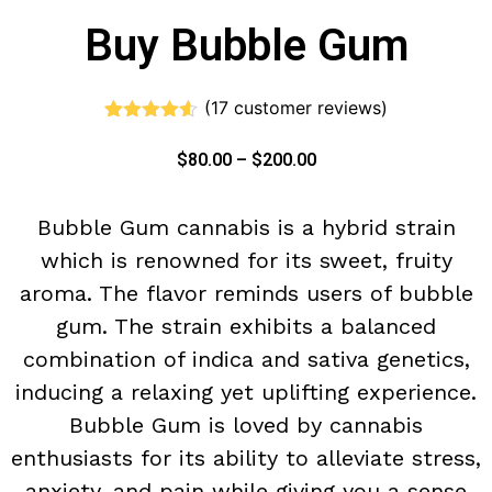
Buy Bubble Gum
(
17
customer reviews)
Rated
17
4.47
out of 5
$
80.00
–
$
200.00
based on
customer
ratings
Bubble Gum cannabis is a hybrid strain
which is renowned for its sweet, fruity
aroma. The flavor reminds users of bubble
gum. The strain exhibits a balanced
combination of indica and sativa genetics,
inducing a relaxing yet uplifting experience.
Bubble Gum is loved by cannabis
enthusiasts for its ability to alleviate stress,
anxiety, and pain while giving you a sense