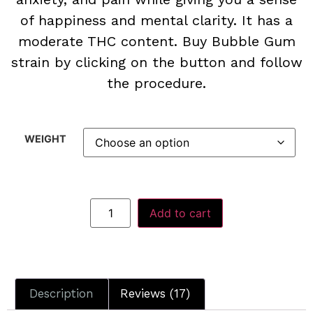
of happiness and mental clarity. It has a
moderate THC content. Buy Bubble Gum
strain by clicking on the button and follow
the procedure.
WEIGHT
Add to cart
Description
Reviews (17)