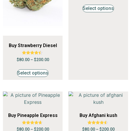
out of 5
Select options
Buy Strawberry Diesel
Rated
$
80.00
–
$
200.00
4.24
out of 5
Select options
Buy Pineapple Express
Buy Afghani kush
Rated
Rated
$
80.00
–
$
200.00
$
80.00
–
$
200.00