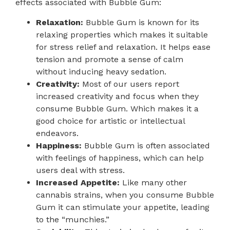
effects associated with Bubble Gum:
Relaxation:
Bubble Gum is known for its
relaxing properties which makes it suitable
for stress relief and relaxation. It helps ease
tension and promote a sense of calm
without inducing heavy sedation.
Creativity:
Most of our users report
increased creativity and focus when they
consume Bubble Gum. Which makes it a
good choice for artistic or intellectual
endeavors.
Happiness:
Bubble Gum is often associated
with feelings of happiness, which can help
users deal with stress.
Increased Appetite:
Like many other
cannabis strains, when you consume Bubble
Gum it can stimulate your appetite, leading
to the “munchies.”