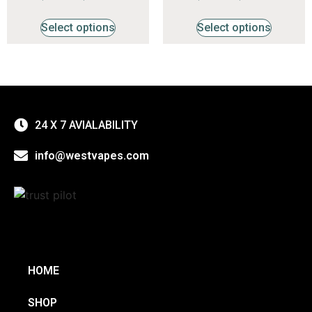
4.47
4.29
out of 5
out of 5
Select options
Select options
24 X 7 AVIALABILITY
info@westvapes.com
HOME
SHOP