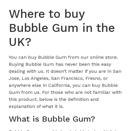
Where to buy
Bubble Gum in the
UK?
You can buy Bubble Gum from our online store.
Buying Bubble Gum has never been this easy
dealing with us. It doesn’t matter if you are in San
Jose, Los Angeles, San Francisco, Fresno, or
anywhere else in California, you can buy Bubble
Gum from us. For those who are not familiar with
this product, below is the definition and
explanation of what it is.
What is Bubble Gum?