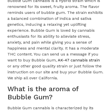
Bubble Gum cannabis is a hybrid strain which is
renowned for its sweet, fruity aroma. The flavor
reminds users of bubble gum. The strain exhibits
a balanced combination of indica and sativa
genetics, inducing a relaxing yet uplifting
experience. Bubble Gum is loved by cannabis
enthusiasts for its ability to alleviate stress,
anxiety, and pain while giving you a sense of
happiness and mental clarity. It has a moderate
THC content. You can send us a message if you
want to buy Bubble Gum,
AK-47 cannabis strain
or any other good quality strain or just follow the
instruction on our site and buy your Bubble Gum.
We ship all over California.
What is the aroma of
Bubble Gum?
Bubble Gum cannabis is characterized by its