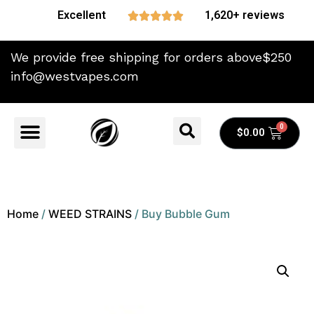
Excellent
1,620+ reviews





We provide free shipping for orders above$250
info@westvapes.com
$
0.00
Home
/
WEED STRAINS
/ Buy Bubble Gum