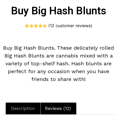
Buy Big Hash Blunts
(
12
customer reviews)
Rated
12
4.67
out of 5
based on
customer
Buy Big Hash Blunts. These delicately rolled
ratings
Big Hash Blunts are cannabis mixed with a
variety of top-shelf hash. Hash blunts are
perfect for any occasion when you have
friends to share with!
Description
Reviews (12)