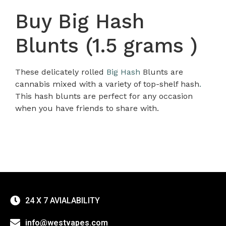
Buy Big Hash
Blunts (1.5 grams )
These delicately rolled
Big Hash
Blunts are
cannabis mixed with a variety of top-shelf hash
.
This hash blunts are perfect for any occasion
when you have friends to share with.
24 X 7 AVIALABILITY
info@westvapes.com