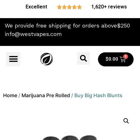
Excellent
1,620+ reviews





We provide free shipping for orders above$250
info@westvapes.com
$
0.00
Home
/
Marijuana Pre Rolled
/ Buy Big Hash Blunts