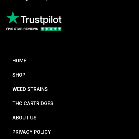
HOME
SHOP
WEED STRAINS
THC CARTRIDGES
ABOUT US
PRIVACY POLICY