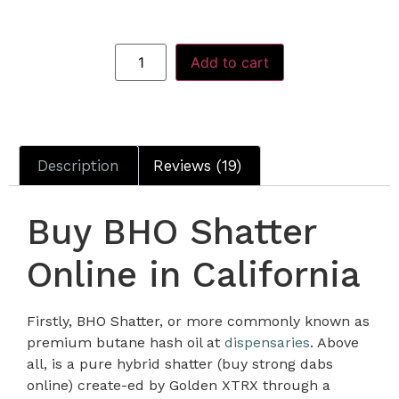
Add to cart
Description
Reviews (19)
Buy BHO Shatter
Online in California
Firstly, BHO Shatter, or more commonly known as
premium butane hash oil at
dispensaries
. Above
all, is a pure hybrid shatter (buy strong dabs
online) create-ed by Golden XTRX through a