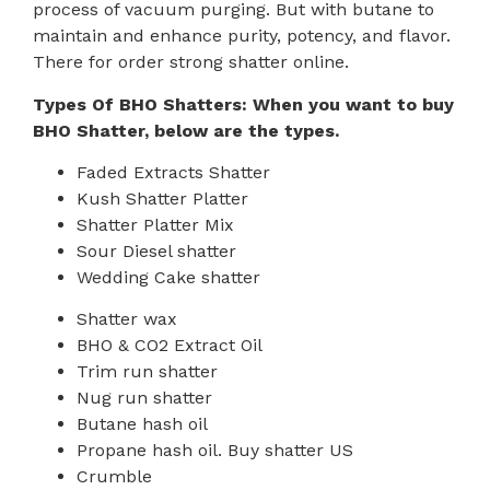
process of vacuum purging. But with butane to
maintain and enhance purity, potency, and flavor.
There for order strong shatter online.
Types Of BHO Shatters: When you want to buy
BHO Shatter, below are the types.
Faded Extracts Shatter
Kush Shatter Platter
Shatter Platter Mix
Sour Diesel shatter
Wedding Cake shatter
Shatter wax
BHO & CO2 Extract Oil
Trim run shatter
Nug run shatter
Butane hash oil
Propane hash oil. Buy shatter US
Crumble