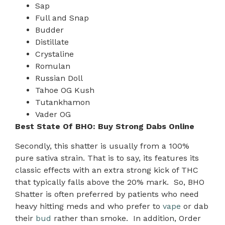
Sap
Full and Snap
Budder
Distillate
Crystaline
Romulan
Russian Doll
Tahoe OG Kush
Tutankhamon
Vader OG
Best State Of BHO: Buy Strong Dabs Online
Secondly, this shatter is usually from a 100%
pure sativa strain. That is to say, its features its
classic effects with an extra strong kick of THC
that typically falls above the 20% mark. So, BHO
Shatter is often preferred by patients who need
heavy hitting meds and who prefer to
vape
or dab
their
bud
rather than smoke. In addition, Order