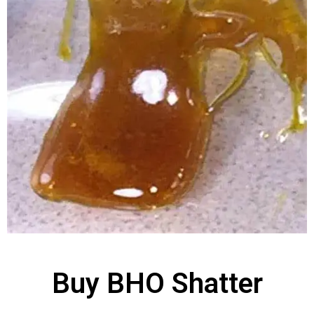
Buy BHO Shatter