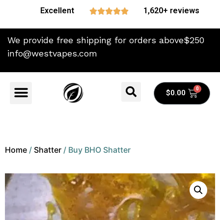
Excellent
1,620+ reviews





We provide free shipping for orders above$250
info@westvapes.com
$
0.00
Home
/
Shatter
/ Buy BHO Shatter