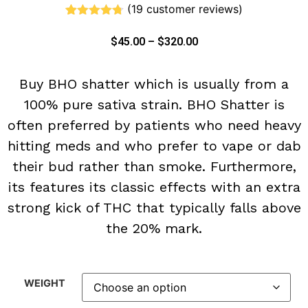
(
19
customer reviews)
Rated
19
4.68
out of 5
$
45.00
–
$
320.00
based on
customer
ratings
Buy BHO shatter which is usually from a
100% pure sativa strain. BHO Shatter is
often preferred by patients who need heavy
hitting meds and who prefer to vape or dab
their bud rather than smoke. Furthermore,
its features its classic effects with an extra
strong kick of THC that typically falls above
the 20% mark.
WEIGHT