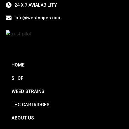
24 X 7 AVIALABILITY
info@westvapes.com
HOME
SHOP
WEED STRAINS
THC CARTRIDGES
ABOUT US