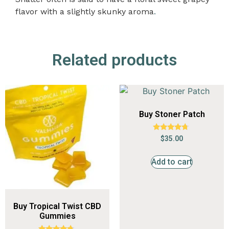
flavor with a slightly skunky aroma
.
Related products
Buy Stoner Patch
Rated
$
35.00
4.55
out of 5
Add to cart
Buy Tropical Twist CBD
Gummies