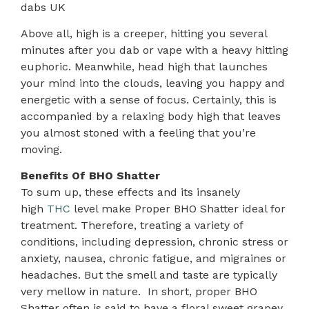
dabs UK
Above all, high is a creeper, hitting you several
minutes after you dab or vape with a heavy hitting
euphoric. Meanwhile, head high that launches
your mind into the clouds, leaving you happy and
energetic with a sense of focus. Certainly, this is
accompanied by a relaxing body high that leaves
you almost stoned with a feeling that you’re
moving.
Benefits Of BHO Shatter
To sum up, these effects and its insanely
high
THC
level make Proper BHO Shatter ideal for
treatment. Therefore, treating a variety of
conditions, including depression, chronic stress or
anxiety, nausea, chronic fatigue, and migraines or
headaches. But the smell and taste are typically
very mellow in nature. In short, proper BHO
Shatter often is said to have a floral sweet grapey