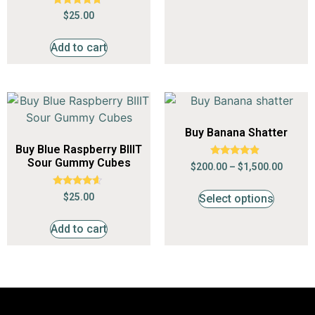
Rated
$
25.00
4.55
out of 5
Add to cart
Buy Banana Shatter
Buy Blue Raspberry BIIIT
Sour Gummy Cubes
Rated
$
200.00
–
$
1,500.00
4.68
out of 5
Rated
$
25.00
Select options
4.36
out of 5
Add to cart